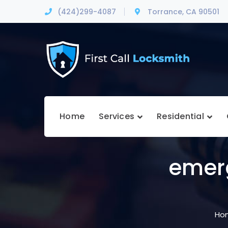
(424)299-4087
Torrance, CA 90501
Home
Services
Residential
emer
Ho