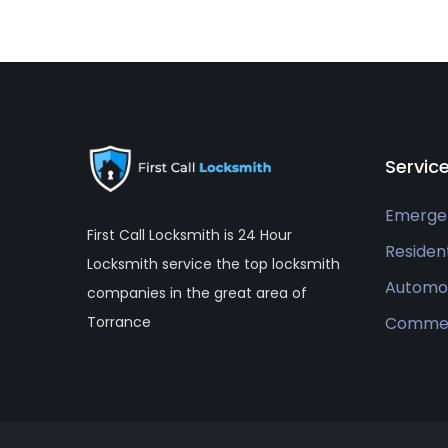
Servic
Emerge
First Call Locksmith is 24 Hour
Resident
Locksmith service the top locksmith
Automo
companies in the great area of
Commer
Torrance