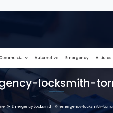
Cоmmеrсiаl
Autоmоtivе
Emergency
Articles
gency-locksmith-tor
me
Emergency Locksmith
emergency-locksmith-torr