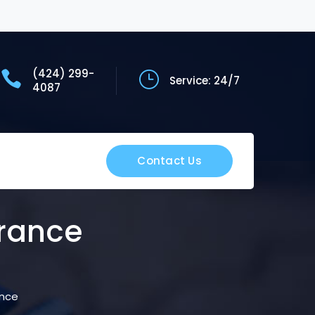
(424) 299-
Service: 24/7
4087
Contact Us
rance
ance