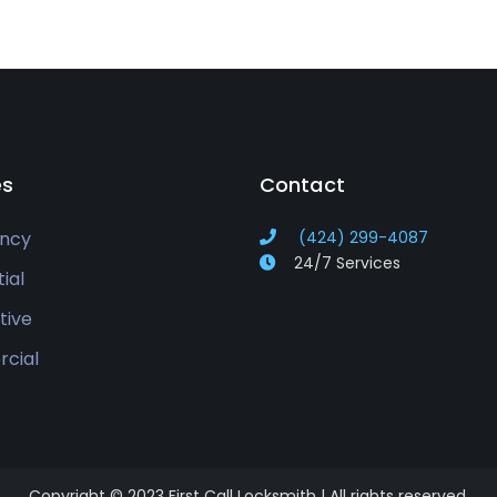
es
Contact
ncy
(424) 299-4087
24/7 Services
ial
tive
cial
Copyright © 2023 First Call Locksmith | All rights reserved.