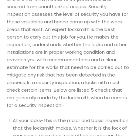
secured from unauthorized access. Security
Inspection assesses the level of security you have for
these valuables and hence come up with the weak
areas that exist. An expert locksmith is the best
person to carry out this job for you. He makes the
inspection, understands whether the locks and other
installations are in proper working condition and
provides you with recommendations and a clear
estimate for the works that need to be carried out to
mitigate any risk that has been detected in the
process. In a security inspection, a locksmith must
check certain items. Below are listed 5 checks that
are generally made by the locksmith when he comes
for a security inspection:-
All your locks-This is the major and basic inspection
that the locksmith makes. Whether it is the lock of
your house main door, your office or your car, the