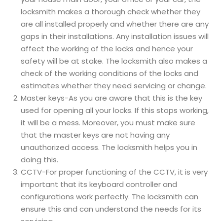
locksmith makes a thorough check whether they
are all installed properly and whether there are any
gaps in their installations. Any installation issues will
affect the working of the locks and hence your
safety will be at stake. The locksmith also makes a
check of the working conditions of the locks and
estimates whether they need servicing or change.
Master keys-As you are aware that this is the key
used for opening all your locks. If this stops working,
it will be a mess. Moreover, you must make sure
that the master keys are not having any
unauthorized access. The locksmith helps you in
doing this.
CCTV-For proper functioning of the CCTV, it is very
important that its keyboard controller and
configurations work perfectly. The locksmith can
ensure this and can understand the needs for its