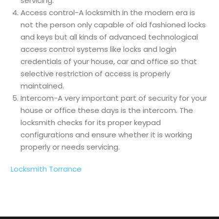
servicing.
Access control-A locksmith in the modern era is
not the person only capable of old fashioned locks
and keys but all kinds of advanced technological
access control systems like locks and login
credentials of your house, car and office so that
selective restriction of access is properly
maintained.
Intercom-A very important part of security for your
house or office these days is the intercom. The
locksmith checks for its proper keypad
configurations and ensure whether it is working
properly or needs servicing.
Locksmith Torrance