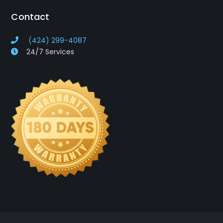
Contact
(424) 299-4087
24/7 Services