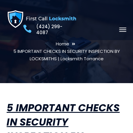
(424) 299-
4087
Home
5 IMPORTANT CHECKS IN SECURITY INSPECTION BY
LOCKSMITHS | Locksmith Torrance
5 IMPORTANT CHECKS
IN SECURITY