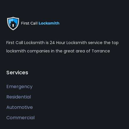
First Call Locksmith is 24 Hour Locksmith service the top
locksmith companies in the great area of Torrance
Services
Emergency
Residential
Automotive
Commercial