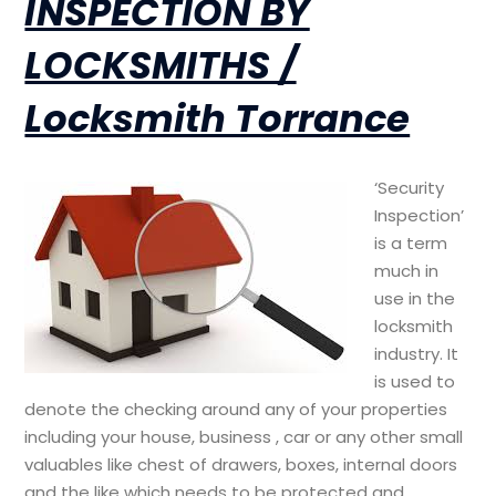
INSPECTION BY
LOCKSMITHS /
Locksmith Torrance
‘Security
Inspection’
is a term
much in
use in the
locksmith
industry. It
is used to
denote the checking around any of your properties
including your house, business , car or any other small
valuables like chest of drawers, boxes, internal doors
and the like which needs to be protected and