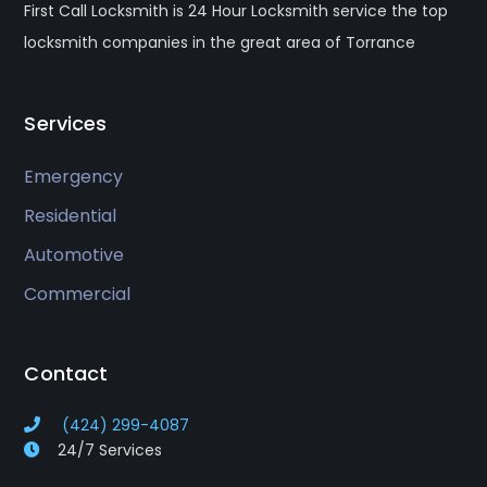
First Call Locksmith is 24 Hour Locksmith service the top
locksmith companies in the great area of Torrance
Services
Emergency
Residential
Automotive
Commercial
Contact
(424) 299-4087
24/7 Services