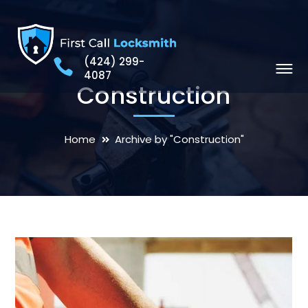
(424) 299-
4087
Construction
Home
Archive by "Construction"