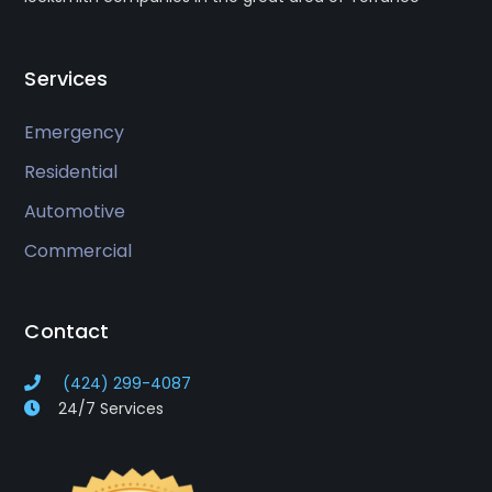
Services
Emergency
Residential
Automotive
Commercial
Contact
(424) 299-4087
24/7 Services