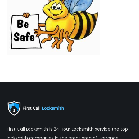
First Call Locksmith is 24 Hour Locksmith service the top
locksmith companies in the great area of Torrance