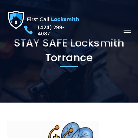
(424) 299-
4087
STAY SAFE Locksmith
Torrance