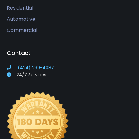
Residential
Automotive
Commercial
Contact
(424) 299-4087
24/7 Services