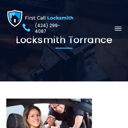
(424) 299-
4087
Locksmith Torrance