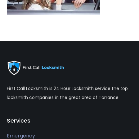
First Call Locksmith is 24 Hour Locksmith service the top
locksmith companies in the great area of Torrance
Services
Emergency