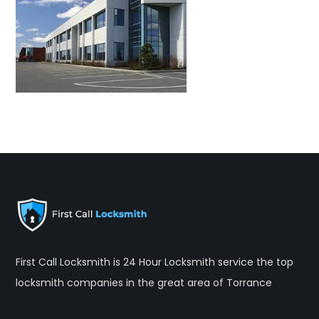
First Call Locksmith is 24 Hour Locksmith service the top
locksmith companies in the great area of Torrance