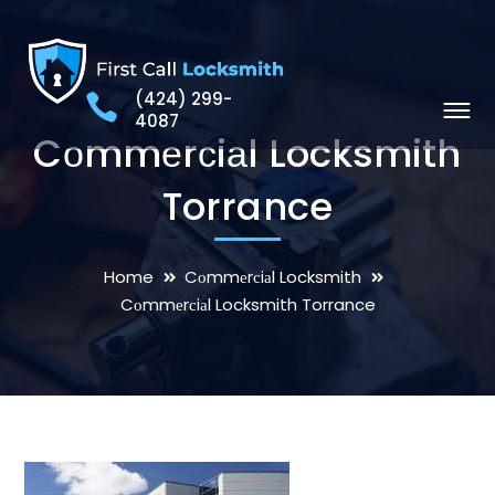
(424) 299-
4087
Cоmmеrсiаl Locksmith
Torrance
Home
Cоmmеrсiаl Locksmith
Cоmmеrсiаl Locksmith Torrance