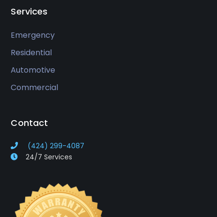
Services
Emergency
Residential
Automotive
Commercial
Contact
(424) 299-4087
24/7 Services