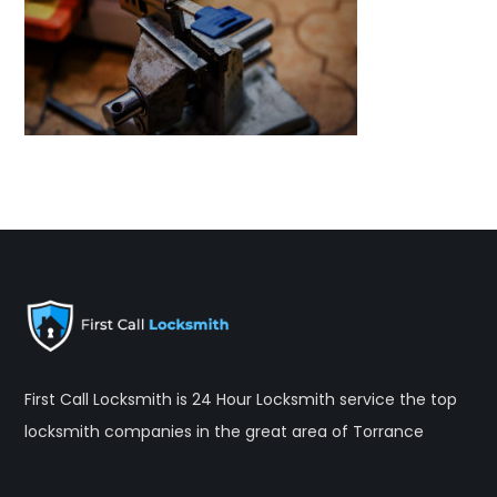
First Call Locksmith is 24 Hour Locksmith service the top
locksmith companies in the great area of Torrance