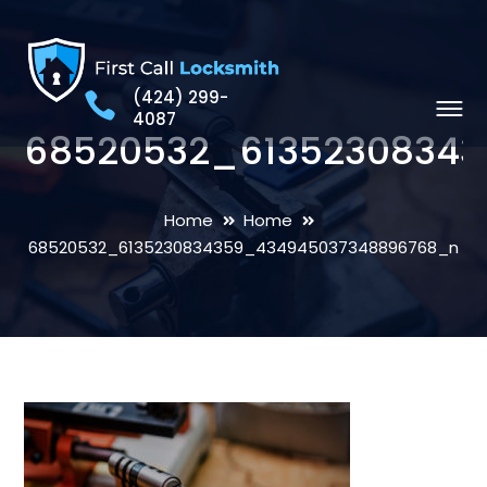
(424) 299-
4087
68520532_6135230834
Home
Home
68520532_6135230834359_434945037348896768_n