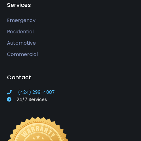
Services
Emergency
Residential
Automotive
Commercial
Contact
(424) 299-4087
24/7 Services