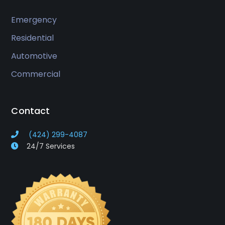
Emergency
Residential
Automotive
Commercial
Contact
(424) 299-4087
24/7 Services