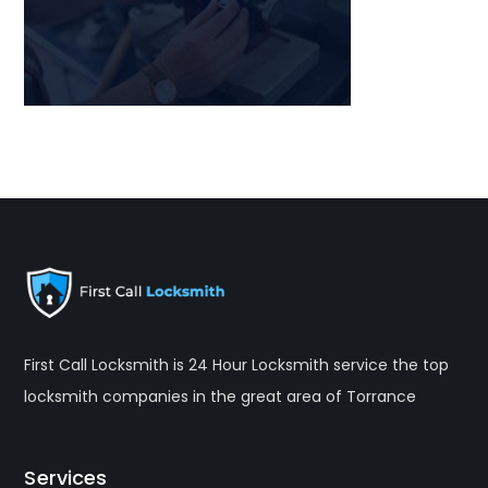
First Call Locksmith is 24 Hour Locksmith service the top
locksmith companies in the great area of Torrance
Services