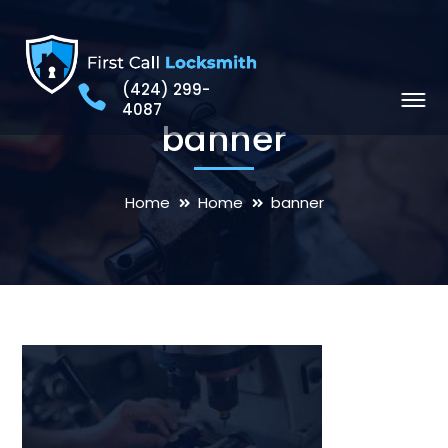
(424) 299-
4087
banner
Home
Home
banner