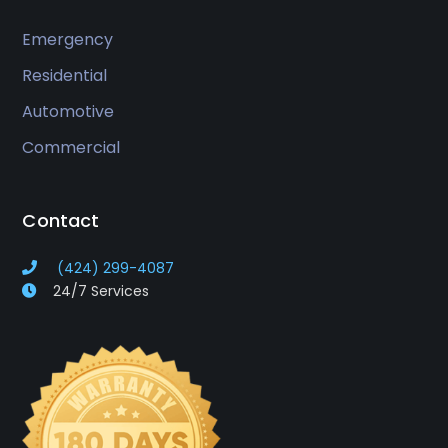
Emergency
Residential
Automotive
Commercial
Contact
(424) 299-4087
24/7 Services