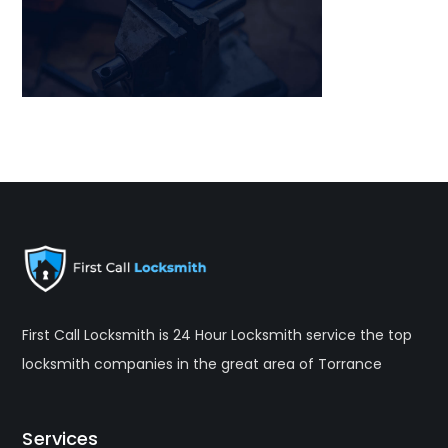
First Call Locksmith is 24 Hour Locksmith service the top
locksmith companies in the great area of Torrance
Services