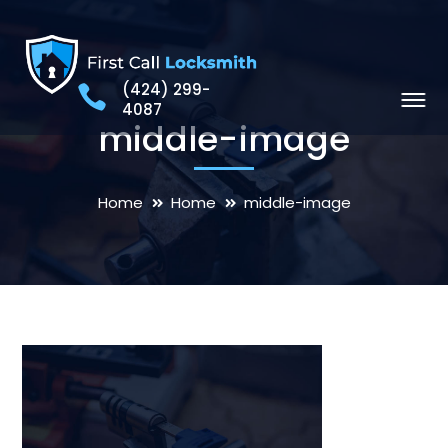
(424) 299-
4087
middle-image
Home
Home
middle-image