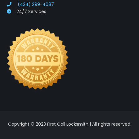
(424) 299-4087
24/7 Services
Copyright © 2023 First Call Locksmith | All rights reserved.