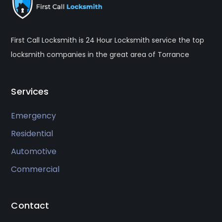
First Call Locksmith is 24 Hour Locksmith service the top
locksmith companies in the great area of Torrance
Services
Emergency
Residential
Automotive
Commercial
Contact