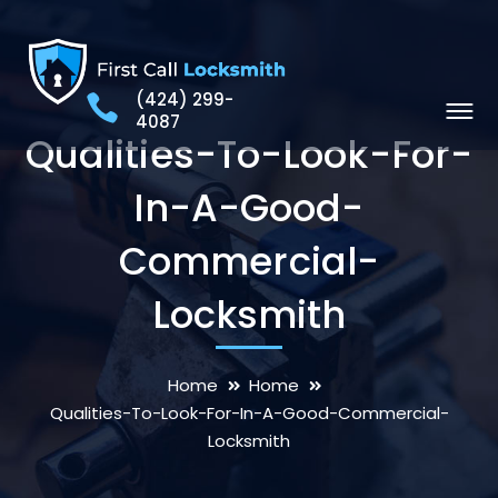
(424) 299-
4087
Qualities-To-Look-For-
In-A-Good-
Commercial-
Locksmith
Home
Home
Qualities-To-Look-For-In-A-Good-Commercial-
Locksmith