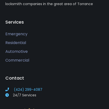
locksmith companies in the great area of Torrance
Services
Emergency
Residential
Automotive
Commercial
Contact
(424) 299-4087
24/7 Services