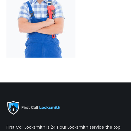
First Call Locksmith is 24 Hour Locksmith service the top