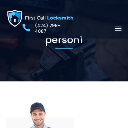
(424) 299-
4087
person1