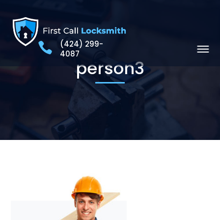
(424) 299-
4087
person3