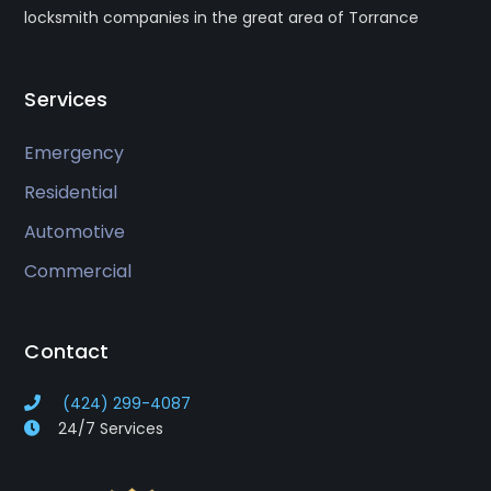
locksmith companies in the great area of Torrance
Services
Emergency
Residential
Automotive
Commercial
Contact
(424) 299-4087
24/7 Services