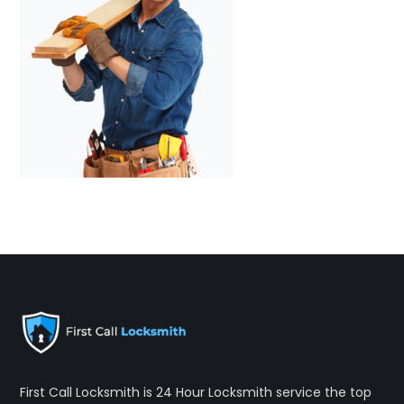
First Call Locksmith is 24 Hour Locksmith service the top