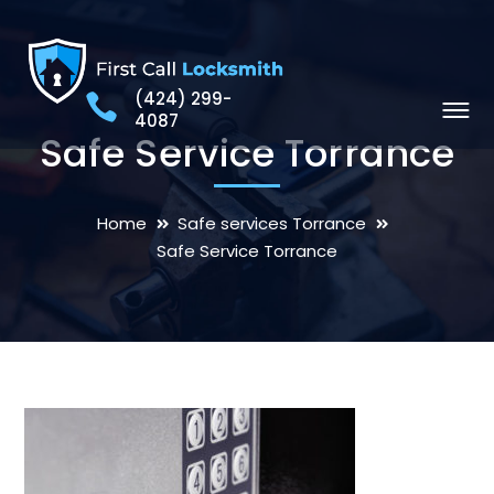
(424) 299-
4087
Safe Service Torrance
Home
Safe services Torrance
Safe Service Torrance