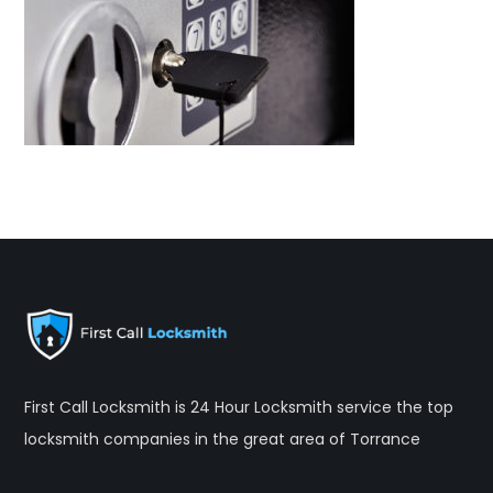
First Call Locksmith is 24 Hour Locksmith service the top
locksmith companies in the great area of Torrance