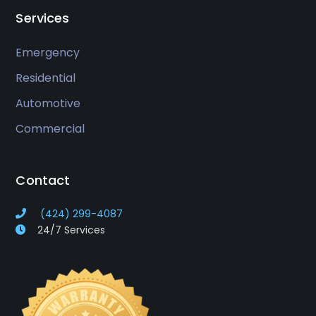
Services
Emergency
Residential
Automotive
Commercial
Contact
(424) 299-4087
24/7 Services